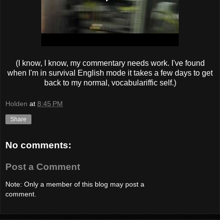
(I know, I know, my commentary needs work. I've found
when I'm in survival English mode it takes a few days to get
back to my normal, vocabulariffic self.)
Holden
at
8:45 PM
Share
No comments:
Post a Comment
Note: Only a member of this blog may post a
comment.