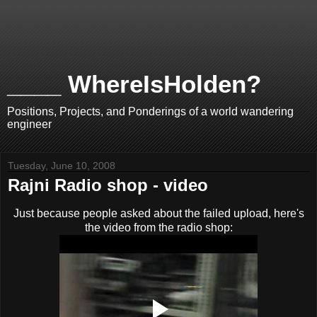
____ WhereIsHolden?
Positions, Projects, and Ponderings of a world wandering
engineer
Tuesday, June 10, 2008
Rajni Radio shop - video
Just because people asked about the failed upload, here's
the video from the radio shop: