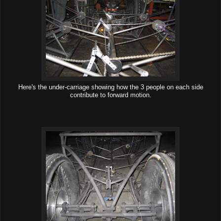
Here's the under-carriage showing how the 3 people on each side
contribute to forward motion.