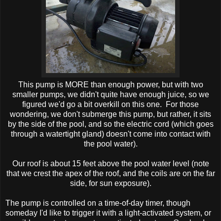
This pump is MORE than enough power, but with two
smaller pumps, we didn't quite have enough juice, so we
figured we'd go a bit overkill on this one. For those
wondering, we don't submerge this pump, but rather, it sits
by the side of the pool, and so the electric cord (which goes
through a watertight gland) doesn't come into contact with
the pool water).
Our roof is about 15 feet above the pool water level (note
that we crest the apex of the roof, and the coils are on the far
side, for sun exposure).
The pump is controlled on a time-of-day timer, though
someday I'd like to trigger it with a light-activated system, or