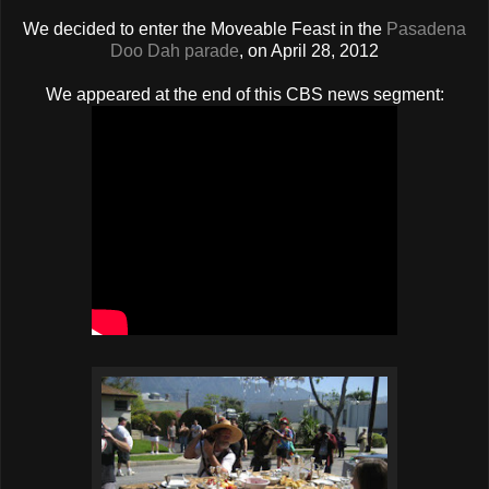
We decided to enter the Moveable Feast in the
Pasadena
Doo Dah parade
, on April 28, 2012
We appeared at the end of this CBS news segment: