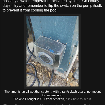
possibly a water-temperature-activated system. On cloudy
days, I try and remember to flip the switch on the pump itself,
to prevent it from cooling the pool.
The timer is an all-weather system, with a rain/splash guard, not meant
for submersion.
The one I bought is $11 from Amazon,
click here to see it
.