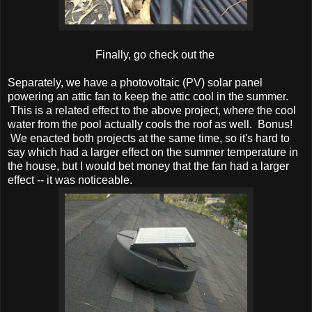
Finally, go check out the
Separately, we have a photovoltaic (PV) solar panel
powering an attic fan to keep the attic cool in the summer.
This is a related effect to the above project, where the cool
water from the pool actually cools the roof as well. Bonus!
We enacted both projects at the same time, so it's hard to
say which had a larger effect on the summer temperature in
the house, but I would bet money that the fan had a larger
effect -- it was noticeable.