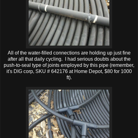
All of the water-filled connections are holding up just fine
after all that daily cycling. I had serious doubts about the
push-to-seal type of joints employed by this pipe (remember,
it's DIG corp, SKU # 642176 at Home Depot, $80 for 1000
ft).