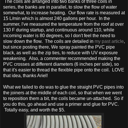
The coils are arranged into two banks of three coils in
series, the banks are in parallel, to slow the flow of water
somewhat, to increase heating. Our flow rate is measured at
15 L/min which is almost 240 gallons per hour. In the
summer, I've measured the temperature from the roof at over
130 F during startup, and continuous around 110, while
incoming water is 80 degrees, so I don't feel the need to
slow down the flow. The coils are detailed in
my past article
,
but since posting there, We spray painted the PVC pipe
black, as well as the zip ties, to reduce with UV exposure
weakening. Also, a commenter recommended making the
PVC crosses at different diameters (6 inches per side), so
that it's easier to thread the flexible pipe onto the coil. LOVE
that idea, thanks Ariel!
What we failed to do was to glue the straight PVC pipes into
the joiners at the middle of each coil, so that when we went
to reposition them a bit, the coils became un-attached. So if
you do this, go ahead and use a primer and glue for PVC.
Totally easy, and worth the $5.