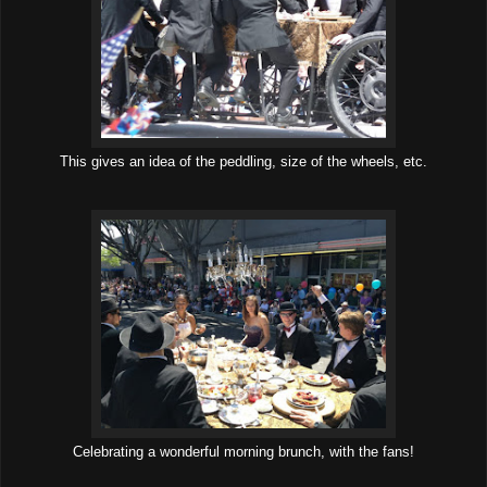
This gives an idea of the peddling, size of the wheels, etc.
Celebrating a wonderful morning brunch, with the fans!