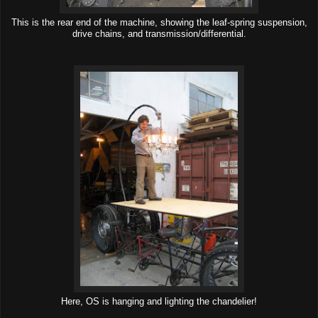
This is the rear end of the machine, showing the leaf-spring suspension,
drive chains, and transmission/differential.
Here, OS is hanging and lighting the chandelier!