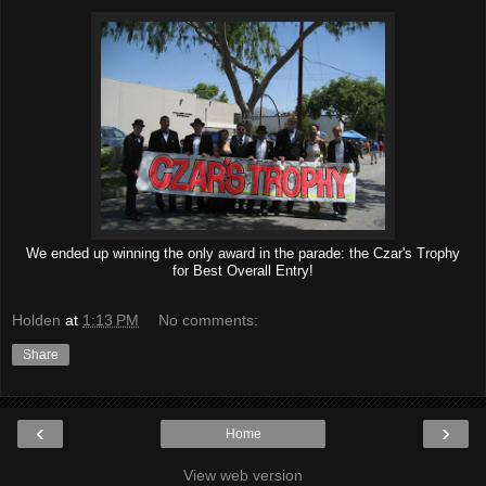
We ended up winning the only award in the parade: the Czar's Trophy
for Best Overall Entry!
Holden
at
1:13 PM
No comments:
Share
‹
›
Home
View web version