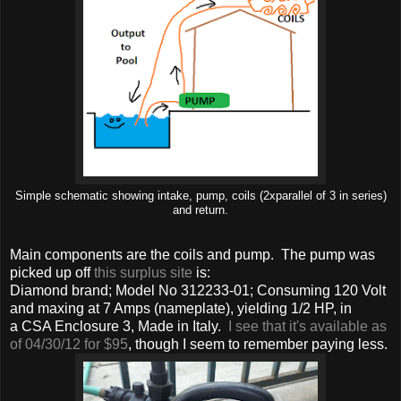
Simple schematic showing intake, pump, coils (2xparallel of 3 in series)
and return.
Main components are the coils and pump. The pump was
picked up off
this surplus site
is:
Diamond brand; Model No 312233-01; Consuming 120 Volt
and maxing at 7 Amps (nameplate), yielding 1/2 HP, in
a CSA Enclosure 3, Made in Italy.
I see that it's available as
of 04/30/12 for $95
, though I seem to remember paying less.