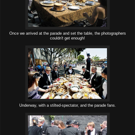
Once we arrived at the parade and set the table, the photographers
couldn't get enough!
Underway, with a stilted-spectator, and the parade fans.