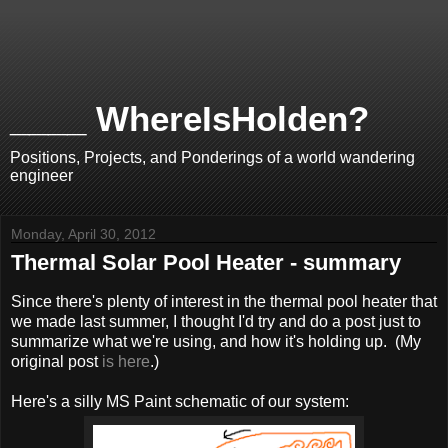
____ WhereIsHolden?
Positions, Projects, and Ponderings of a world wandering
engineer
Monday, April 30, 2012
Thermal Solar Pool Heater - summary
Since there's plenty of interest in the thermal pool heater that
we made last summer, I thought I'd try and do a post just to
summarize what we're using, and how it's holding up. (My
original post
is here
.)
Here's a silly MS Paint schematic of our system: