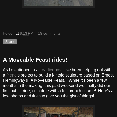
Holden
at
8:13 PM
19 comments:
Share
A Moveable Feast rides!
As I mentioned in an
earlier post
, I've been helping out with
a
friend'
s project to build a kinetic sculpture based on Ernest
Hemingway's "A Moveable Feast." While it's been a few
months in the making, this past weekend we finally did our
first public ride, complete with a full brunch course! Here's a
few photos and titles to give you the gist of things!