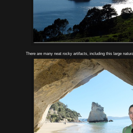
There are many neat rocky artifacts, including this large natur