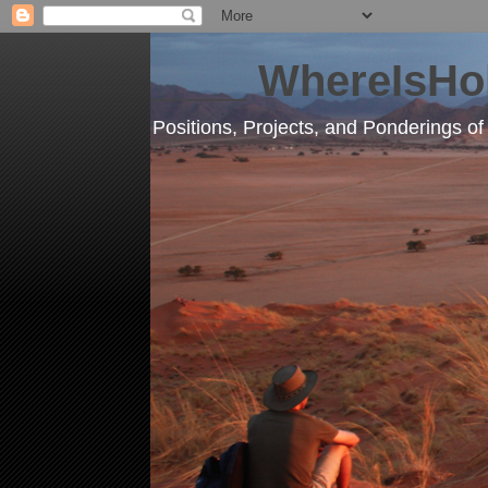
____ WhereIsHo
Positions, Projects, and Ponderings o