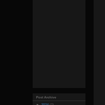
Post Archive
►
2024
(2)