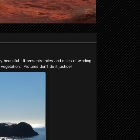
 beautiful. It presents miles and miles of winding
vegetation. Pictures don’t do it justice!