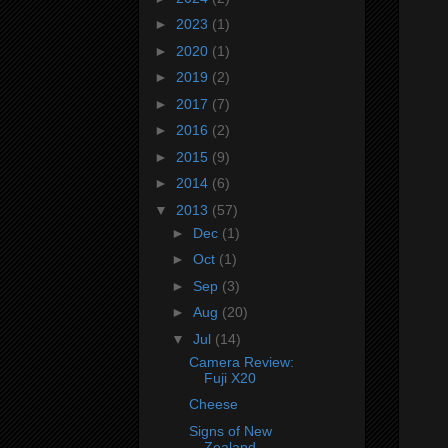
►
2023
(1)
►
2020
(1)
►
2019
(2)
►
2017
(7)
►
2016
(2)
►
2015
(9)
►
2014
(6)
▼
2013
(57)
►
Dec
(1)
►
Oct
(1)
►
Sep
(3)
►
Aug
(20)
▼
Jul
(14)
Camera Review:
Fuji X20
Cheese
Signs of New
Zealand