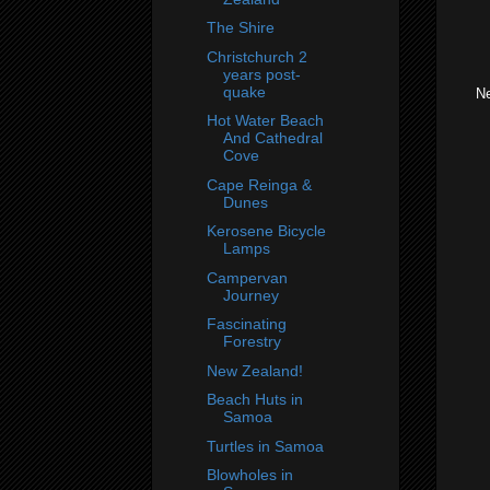
The Shire
Christchurch 2
years post-
quake
Ne
Hot Water Beach
And Cathedral
Cove
Cape Reinga &
Dunes
Kerosene Bicycle
Lamps
Campervan
Journey
Fascinating
Forestry
New Zealand!
Beach Huts in
Samoa
Turtles in Samoa
Blowholes in