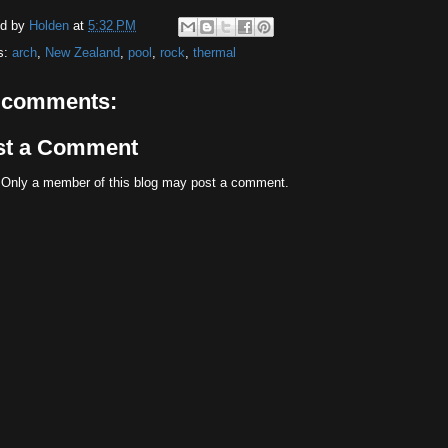
ed by
Holden
at
5:32 PM
s:
arch
,
New Zealand
,
pool
,
rock
,
thermal
 comments:
st a Comment
 Only a member of this blog may post a comment.