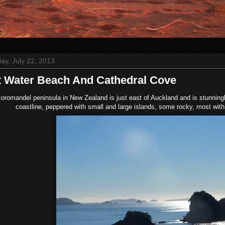
ay, July 22, 2013
 Water Beach And Cathedral Cove
oromandel peninsula in New Zealand is just east of Auckland and is stunningly
coastline, peppered with small and large islands, some rocky, most with 