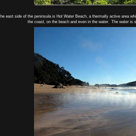
he east side of the peninsula is Hot Water Beach, a thermally active area wh
the coast, on the beach and even in the water. The water is s