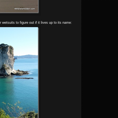
tsuits to figure out if it lives up to its name: