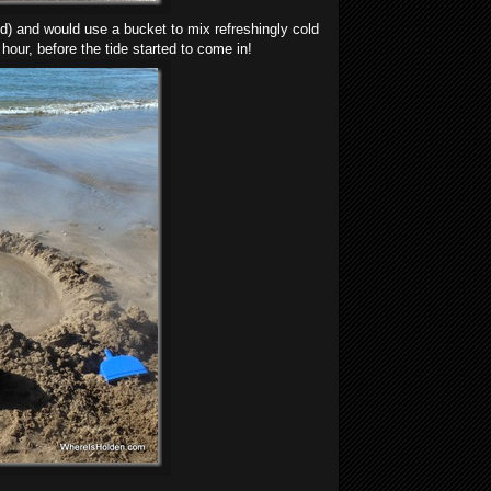
d) and would use a bucket to mix refreshingly cold
hour, before the tide started to come in!