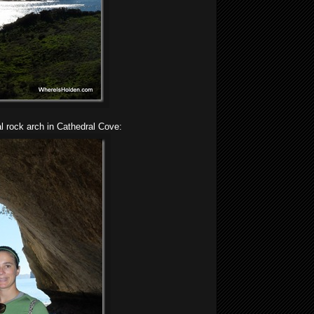
al rock arch in Cathedral Cove: