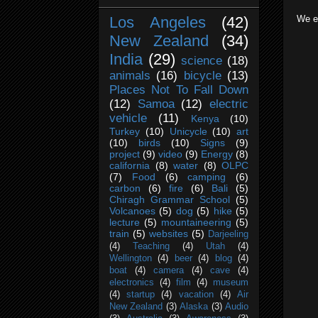
We en
Los Angeles
(42)
New Zealand
(34)
India
(29)
science
(18)
animals
(16)
bicycle
(13)
Places Not To Fall Down
(12)
Samoa
(12)
electric
vehicle
(11)
Kenya
(10)
Turkey
(10)
Unicycle
(10)
art
(10)
birds
(10)
Signs
(9)
project
(9)
video
(9)
Energy
(8)
california
(8)
water
(8)
OLPC
(7)
Food
(6)
camping
(6)
carbon
(6)
fire
(6)
Bali
(5)
Chiragh Grammar School
(5)
Volcanoes
(5)
dog
(5)
hike
(5)
lecture
(5)
mountaineering
(5)
train
(5)
websites
(5)
Darjeeling
(4)
Teaching
(4)
Utah
(4)
Wellington
(4)
beer
(4)
blog
(4)
boat
(4)
camera
(4)
cave
(4)
electronics
(4)
film
(4)
museum
(4)
startup
(4)
vacation
(4)
Air
New Zealand
(3)
Alaska
(3)
Audio