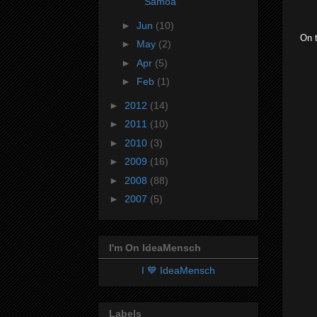
Samoa
►
Jun
(10)
On t
►
May
(2)
►
Apr
(5)
►
Feb
(1)
►
2012
(14)
►
2011
(10)
►
2010
(3)
►
2009
(16)
►
2008
(88)
►
2007
(5)
I'm On IdeaMensch
I 💙 IdeaMensch
Labels