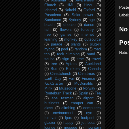
(3)
Australia
(3)
Awareness
(3)
Church
(3)
HMI
(3)
Hindu
(3)
Post
Iditarod
(3)
Nairobi
(3)
Oxford
(3)
Label
Pasadena
(3)
Solar power
(3)
Sundance
(3)
Sydney
(3)
age
(3)
beach
(3)
cheese
(3)
dance
(3)
No
fish
(3)
flowers
(3)
forestry
(3)
free
(3)
games
(3)
internet
(3)
learning
(3)
monkey
(3)
outsource
Po
(3)
parade
(3)
plants
(3)
plug-in
hybrid
(3)
pool
(3)
random
(3)
road
Note:
trip
(3)
rock climbing
(3)
sand
(3)
scuba
(3)
sign
(3)
time
(3)
travel
(3)
tree
(3)
Aptera
(2)
Auckland
(2)
Bus
(2)
Buskers
(2)
Canada
(2)
Christchurch
(2)
Christmas
(2)
Earth Day
(2)
Fair
(2)
Finance
(2)
KickStarter
(2)
McDonalds
(2)
Mirik
(2)
Mussoorie
(2)
Norway
(2)
Routeburn Track
(2)
Spain
(2)
Tea
(2)
abel tasman
(2)
airport
(2)
business
(2)
camper van
(2)
class
(2)
climbing
(2)
computers
(2)
environment
(2)
eye
(2)
festival
(2)
fjord
(2)
footprint
(2)
glacier
(2)
happy
(2)
jet boat
(2)
lounge
(2)
mosque
(2)
mountain