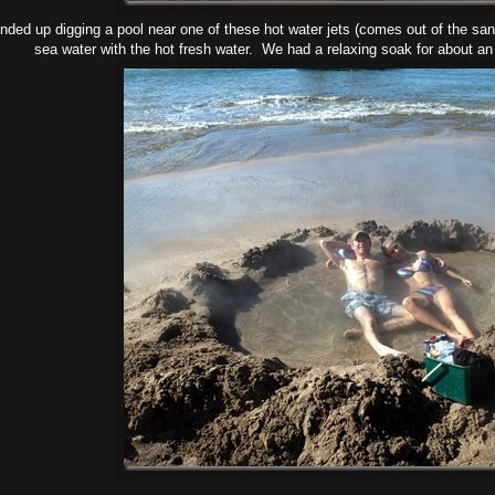
ded up digging a pool near one of these hot water jets (comes out of the san
sea water with the hot fresh water. We had a relaxing soak for about an 