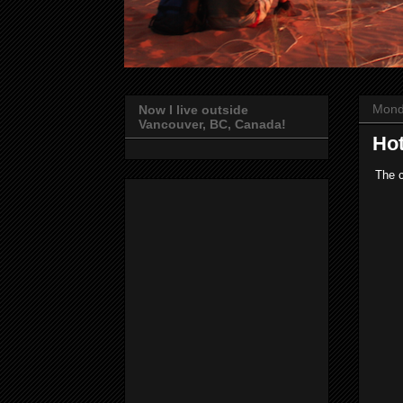
Mond
Now I live outside
Vancouver, BC, Canada!
Hot
The c