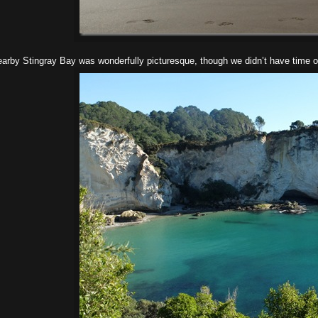
arby Stingray Bay was wonderfully picturesque, though we didn’t have time or we