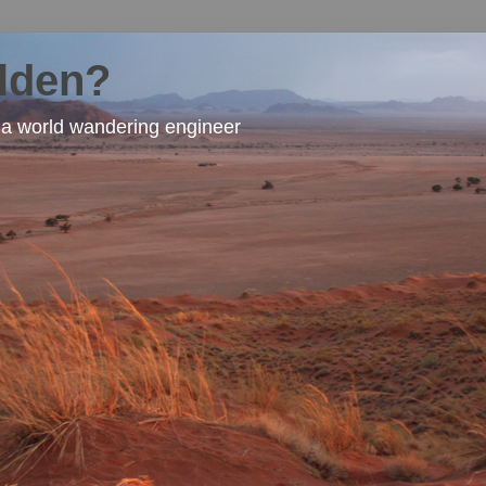
lden?
f a world wandering engineer