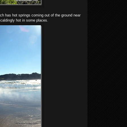
ich has hot springs coming out of the ground near
caldingly hot in some places.