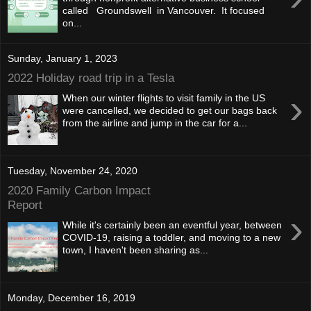
called Groundswell in Vancouver. It focused
on...
Sunday, January 1, 2023
2022 Holiday road trip in a Tesla
›
When our winter flights to visit family in the US
were cancelled, we decided to get our bags back
from the airline and jump in the car for a...
Tuesday, November 24, 2020
2020 Family Carbon Impact
Report
›
While it's certainly been an eventful year, between
COVID-19, raising a toddler, and moving to a new
town, I haven't been sharing as...
Monday, December 16, 2019