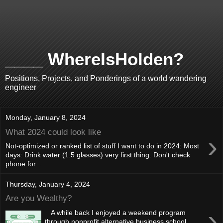
____ WhereIsHolden?
Positions, Projects, and Ponderings of a world wandering
engineer
Monday, January 8, 2024
What 2024 could look like
›
Not-optimized or ranked list of stuff I want to do in 2024: Most
days: Drink water (1.5 glasses) very first thing. Don't check
phone for...
Thursday, January 4, 2024
Are you Wealthy?
›
A while back I enjoyed a weekend program
through nonprofit alternative business school