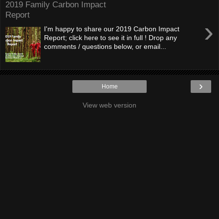
2019 Family Carbon Impact
Report
›
I'm happy to share our 2019 Carbon Impact
Report; click here to see it in full ! Drop any
comments / questions below, or email...
›
Home
View web version