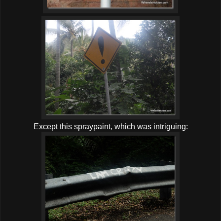
Except this spraypaint, which was intriguing: