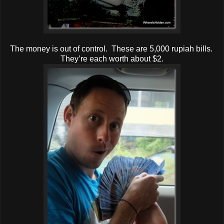
The money is out of control. These are 5,000 rupiah bills.
They’re each worth about $2.