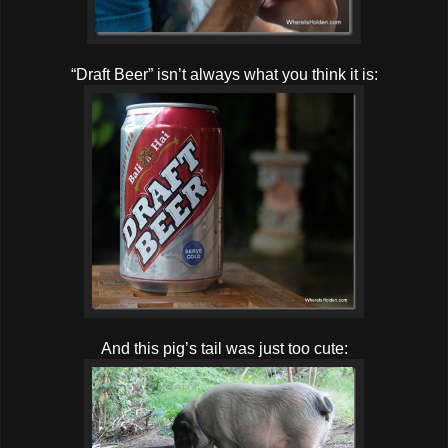
“Draft Beer” isn’t always what you think it is:
And this pig’s tail was just too cute: