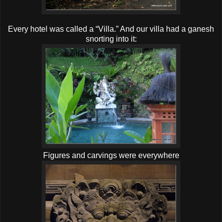
Every hotel was called a “Villa.” And our villa had a ganesh
snorting into it:
Figures and carvings were everywhere