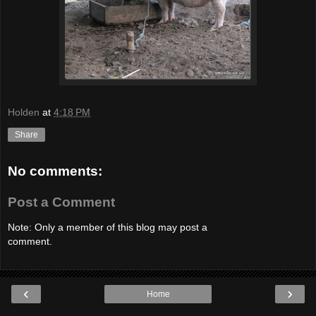
Holden
at
4:18 PM
Share
No comments:
Post a Comment
Note: Only a member of this blog may post a
comment.
‹
›
Home