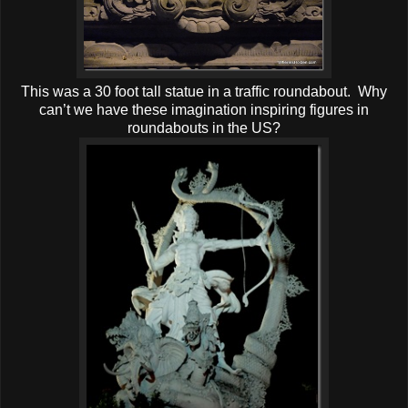
This was a 30 foot tall statue in a traffic roundabout. Why
can’t we have these imagination inspiring figures in
roundabouts in the US?