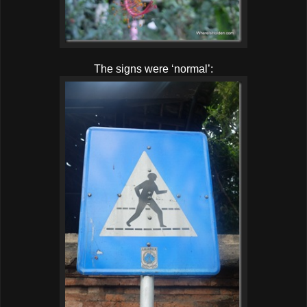
The signs were ‘normal’: