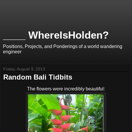
____ WhereIsHolden?
Positions, Projects, and Ponderings of a world wandering
engineer
Friday, August 9, 2013
Random Bali Tidbits
The flowers were incredibly beautiful: