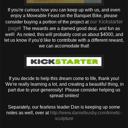
If you're curious how you can keep up with us, and even
enjoy a Moveable Feast on the Banquet Bike, please
our Kickstarter
consider buying a portion of the project at
page
! The rewards are a darned good deal, and fun as
well! As noted, this will probably cost us about $4000, and
let us know if you'd like to contribute with a different reward,
we can accomodate that!
If you decide to help this dream come to life, thank you!
We're really learning a lot, and creating a beautiful thing, in
part due to your generosity! Please consider helping us
spread smiles!
Separately, our fearless leader Dan is keeping up some
notes as well, over at
http://www.danielbusby.com/kinetic-
sculpture