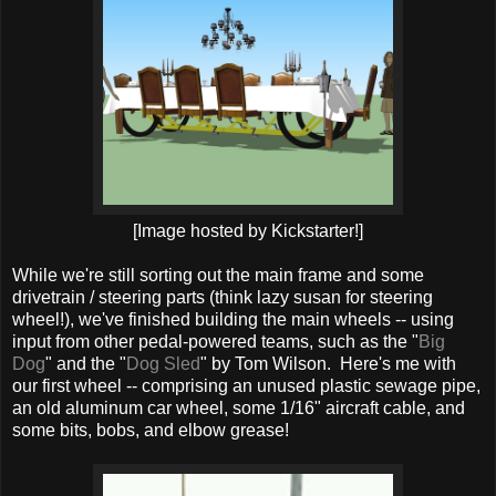
[Image hosted by Kickstarter!]
While we're still sorting out the main frame and some
drivetrain / steering parts (think lazy susan for steering
wheel!), we've finished building the main wheels -- using
input from other pedal-powered teams, such as the "
Big
Dog
" and the "
Dog Sled
" by Tom Wilson. Here's me with
our first wheel -- comprising an unused plastic sewage pipe,
an old aluminum car wheel, some 1/16" aircraft cable, and
some bits, bobs, and elbow grease!