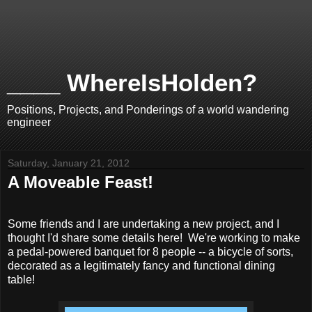
____ WhereIsHolden?
Positions, Projects, and Ponderings of a world wandering
engineer
Saturday, January 21, 2012
A Moveable Feast!
Some friends and I are undertaking a new project, and I
thought I'd share some details here! We're working to make
a pedal-powered banquet for 8 people -- a bicycle of sorts,
decorated as a legitimately fancy and functional dining
table!