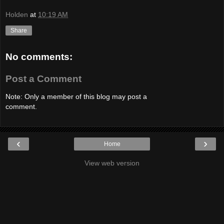
Holden
at
10:19 AM
Share
No comments:
Post a Comment
Note: Only a member of this blog may post a
comment.
‹
›
Home
View web version