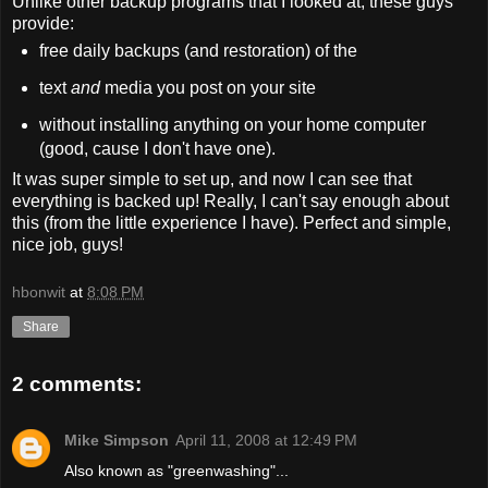
Unlike other backup programs that I looked at, these guys
provide:
free daily backups (and restoration) of the
text
and
media you post on your site
without installing anything on your home computer
(good, cause I don't have one).
It was super simple to set up, and now I can see that
everything is backed up! Really, I can't say enough about
this (from the little experience I have). Perfect and simple,
nice job, guys!
hbonwit
at
8:08 PM
Share
2 comments:
Mike Simpson
April 11, 2008 at 12:49 PM
Also known as "greenwashing"...