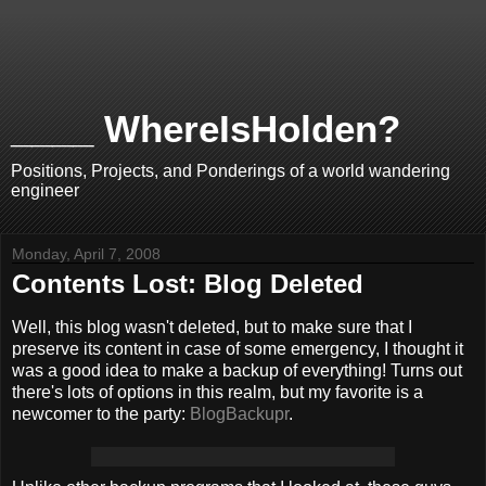
____ WhereIsHolden?
Positions, Projects, and Ponderings of a world wandering
engineer
Monday, April 7, 2008
Contents Lost: Blog Deleted
Well, this blog wasn't deleted, but to make sure that I
preserve its content in case of some emergency, I thought it
was a good idea to make a backup of everything! Turns out
there's lots of options in this realm, but my favorite is a
newcomer to the party:
BlogBackupr
.