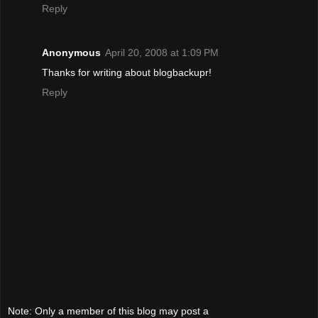
Reply
Anonymous
April 20, 2008 at 1:09 PM
Thanks for writing about blogbackupr!
Reply
Note: Only a member of this blog may post a